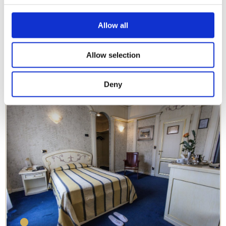
IT
EN
DE
RU
FR
Allow all
Allow selection
Classic Double Room
DETAILS
Deny
The perfect choice for any stay.