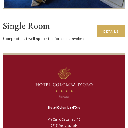
Single Room
DETAILS
Compact, but well appointed for solo travelers.
Hotel Colomba d’Oro
Via Carlo Cattaneo, 10
37121 Verona, Italy