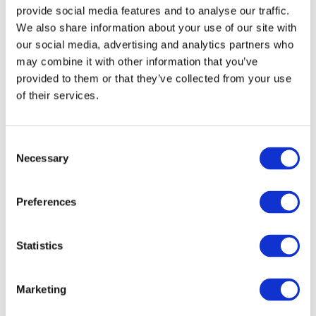
ИСТОРИЯ
provide social media features and to analyse our traffic.
We also share information about your use of our site with
НОМЕРА
our social media, advertising and analytics partners who
may combine it with other information that you’ve
СПЕЦИАЛЬНЫЕ
provided to them or that they’ve collected from your use
of their services.
ПРЕДЛОЖЕНИЯ
Superior
DETAILS
УСЛУГИ
Consent
The ultimate in luxury and space, perfect for an
Necessary
enchanting stay as a couple or family.
Selection
ЗАВТРАК И БАР
Preferences
Location
ГАЛЕРЕЯ
Statistics
КОНТАКТЫ
Marketing