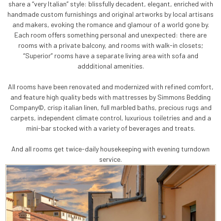
share a “very Italian” style: blissfully decadent, elegant, enriched with
handmade custom furnishings and original artworks by local artisans
and makers, evoking the romance and glamour of a world gone by.
Each room offers something personal and unexpected: there are
rooms with a private balcony, and rooms with walk-in closets;
“Superior” rooms have a separate living area with sofa and
addditional amenities.
All rooms have been renovated and modernized with refined comfort,
and feature high quality beds with mattresses by Simmons Bedding
Company©, crisp italian linen, full marbled baths, precious rugs and
carpets, independent climate control, luxurious toiletries and and a
mini-bar stocked with a variety of beverages and treats.
And all rooms get twice-daily housekeeping with evening turndown
service.