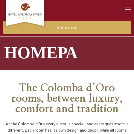
BOOK NOW
НОМЕРА
The Colomba d’Oro
rooms, between luxury,
comfort and tradition
At the Colomba d’Oro every guest is special, and every guestroom is
different. Each room has its own design and decor, while all rooms