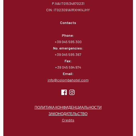
P.IVA IT01534870231
CIN: IT023091A1RXHKVJHY
Contacts
Phone:
+39 045 595 300
No. emergencies:
+39 045 595 367
Fax:
+39 045 594 974
Email:
info@colombahotel.com
ПОЛИТИКА КОНФИДЕНЦИАЛЬНОСТИ
ЗАКОНОДАТЕЛЬСТВО
Credits