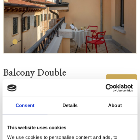
Balcony Double
DETAILS
The beauty of Verona's skyline from a private
rooftop terrace.
Consent
Details
About
This website uses cookies
We use cookies to personalise content and ads, to