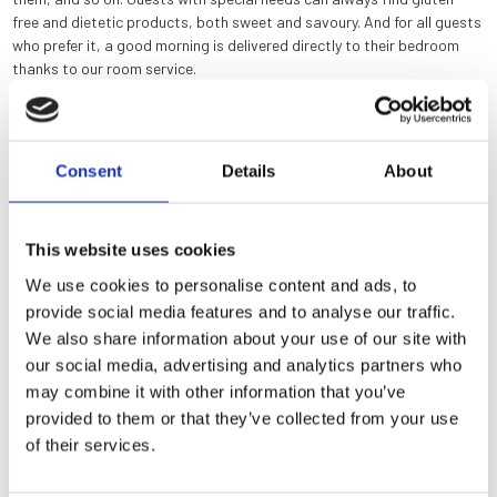
free and dietetic products, both sweet and savoury. And for all guests
who prefer it, a good morning is delivered directly to their bedroom
thanks to our room service.
Consent
Details
About
This website uses cookies
We use cookies to personalise content and ads, to
provide social media features and to analyse our traffic.
History
We also share information about your use of our site with
our social media, advertising and analytics partners who
Rooms
may combine it with other information that you’ve
provided to them or that they’ve collected from your use
News & Offers
of their services.
A secret garden as a lounge bar