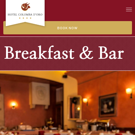
BOOK NOW
Breakfast & Bar