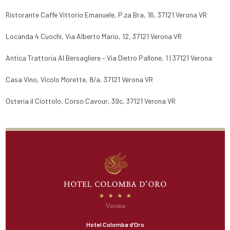
Ristorante Caffe Vittorio Emanuele, P.za Bra, 16, 37121 Verona VR
Locanda 4 Cuochi, Via Alberto Mario, 12, 37121 Verona VR
Antica Trattoria Al Bersagliere – Via Dietro Pallone, 1 | 37121 Verona
Casa Vino, Vicolo Morette, 8/a, 37121 Verona VR
Osteria il Ciottolo, Corso Cavour, 39c, 37121 Verona VR
Hotel Colomba d’Oro