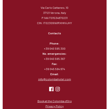
Via Carlo Cattaneo, 10
37121 Verona, Italy
P.IVA IT01534870231
CIN: IT023091A1RXHKVJHY
Contacts
Phone:
+39 045 595 300
No. emergencies:
+39 045 595 367
Fax:
+39 045 594 974
Email:
info@colombahotel.com
Book at the Colomba d'Oro
Privacy Policy