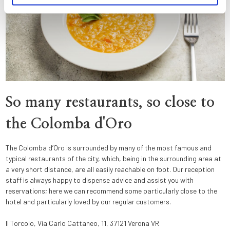
So many restaurants, so close to
the Colomba d'Oro
The Colomba d’Oro is surrounded by many of the most famous and
typical restaurants of the city, which, being in the surrounding area at
a very short distance, are all easily reachable on foot. Our reception
staff is always happy to dispense advice and assist you with
reservations; here we can recommend some particularly close to the
hotel and particularly loved by our regular customers.
Il Torcolo, Via Carlo Cattaneo, 11, 37121 Verona VR