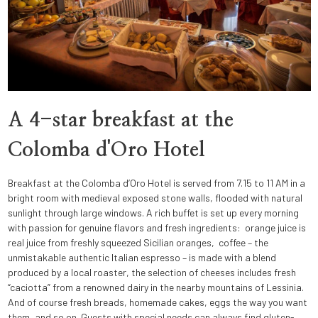
A 4-star breakfast at the
Colomba d'Oro Hotel
Breakfast at the Colomba d’Oro Hotel is served from 7.15 to 11 AM in a
bright room with medieval exposed stone walls, flooded with natural
sunlight through large windows. A rich buffet is set up every morning
with passion for genuine flavors and fresh ingredients: orange juice is
real juice from freshly squeezed Sicilian oranges, coffee – the
unmistakable authentic Italian espresso – is made with a blend
produced by a local roaster, the selection of cheeses includes fresh
“caciotta” from a renowned dairy in the nearby mountains of Lessinia.
And of course fresh breads, homemade cakes, eggs the way you want
them, and so on. Guests with special needs can always find gluten-