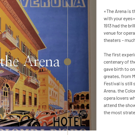
«The Arena is t
with your eyes»
1913 had the br
venue for opera
theaters – much
The first exper
 the Arena
centenary of th
gave birth to on
greates, from M
Festival is sti
Arena, the Colo
opera lovers who
attend the show
the most strate