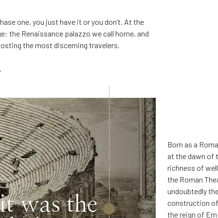
hase one, you just have it or you don’t. At the
ge: the Renaissance palazzo we call home, and
hosting the most discerning travelers.
.
Born as a Roman
at the dawn of 
richness of wel
the Roman Thea
undoubtedly the
 it was the
construction of
the reign of Em