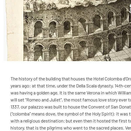
The history of the building that houses the Hotel Colomba d’O
years ago: at that time, under the Della Scala dynasty, 14th-ce
was having a golden age. It is the same Verona in which Willi
will set “Romeo and Juliet”, the most famous love story ever to
1337, our palazzo was built to house the Convent of San Dona
(“colomba” means dove, the symbol of the Holy Spirit): it was t
with a religious destination; but even then it hosted the first t
history, that is the pilgrims who went to the sacred places. V