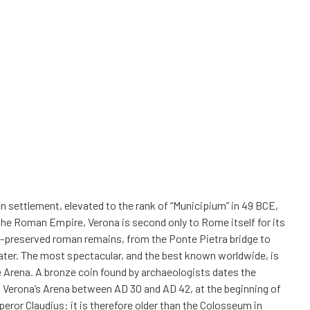
 settlement, elevated to the rank of “Municipium” in 49 BCE,
the Roman Empire, Verona is second only to Rome itself for its
l-preserved roman remains, from the Ponte Pietra bridge to
ter. The most spectacular, and the best known worldwide, is
 Arena. A bronze coin found by archaeologists dates the
 Verona’s Arena between AD 30 and AD 42, at the beginning of
peror Claudius: it is therefore older than the Colosseum in