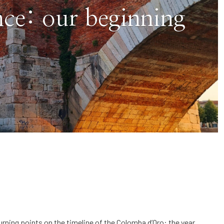
ce: our beginning
urning points on the timeline of the Colomba d’Oro: the year