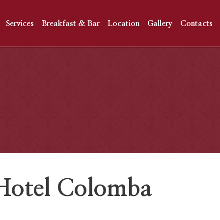
Services
Breakfast & Bar
Location
Gallery
Contacts
, Hotel Colomba