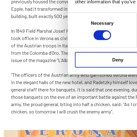
previously housed the convent was sold, and in 1837 the new 
other information that you’ve
Epple, had it transformed into the Hotel Colomba d’Oro: thus i
building, built exactly 500 years earlier, was transformed into a
Consent
Necessary
Selection
In 1849 Field Marshal Josef Radetzky, right after having reconq
took office in Verona as civil and military governor and sup
of the Austrian troops in Italy. His residence was in Palazzo Ca
from the Colomba d’Oro. The following is an excerpt from the F
Deny
issue of the magazine “L’Albergo d’Italia”:
“The officers of the Austrian army who garrisoned Verona were
in the elegant halls of the new hotel, and Radetzky himself lov
general staff there for banquets. it is said that one evening, du
those banquets on the eve of an important battle against th
army, the proud general, biting into half a chicken, said: “As I c
chicken, so tomorrow I will crush the enemy army”.