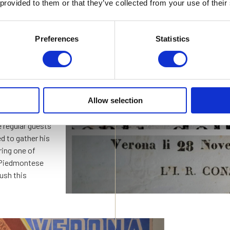
owner, Corrado
 provided to them or that they’ve collected from your use of their
t was that the
 hotel.
Preferences
Statistics
uered Milan,
reme commander
In an Aus
rli, a short walk
ebruary 1931
“Four Sta
Allow selection
 regular guests
ed to gather his
ring one of
e Piedmontese
rush this