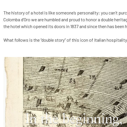
The history of a hotel is like someone’s personality: you can’t purc
Colomba d’Oro we are humbled and proud to honor a double herita
the hotel which opened its doors in 1837 and since then has been 
What follows is the “double story” of this icon of Italian hospitality
In the beginning,