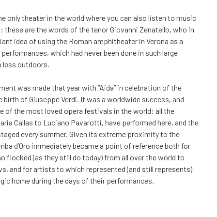
he only theater in the world where you can also listen to music
: these are the words of the tenor Giovanni Zenatello, who in
illiant idea of using the Roman amphitheater in Verona as a
 performances, which had never been done in such large
 less outdoors.
iment was made that year with “Aida” in celebration of the
e birth of Giuseppe Verdi. It was a worldwide success, and
e of the most loved opera festivals in the world: all the
aria Callas to Luciano Pavarotti, have performed here, and the
ll staged every summer. Given its extreme proximity to the
mba d’Oro immediately became a point of reference both for
 flocked (as they still do today) from all over the world to
s, and for artists to which represented (and still represents)
gic home during the days of their performances.