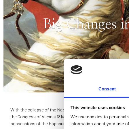
Big Changes i
Consent
This website uses cookies
With the collapse of the Napoleonic empire and the so called 
the Congress of Vienna (1814-1815), Verona passed among the I
We use cookies to personalis
possessions of the Hapsburg Empire. The Renaissance buildi
information about your use of