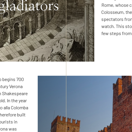
gladiators
Rome, whose co
Colosseum, the 
spectators from
watch. This sto
few steps from 
ro begins 700
ntury Verona
am Shakespeare
ld. In the year
to alla Colomba
herefore built
ourists in
erona was