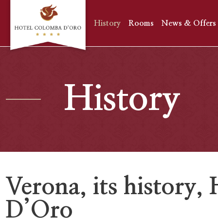
History
Rooms
News & Offers
History
Verona, its history
D’Oro