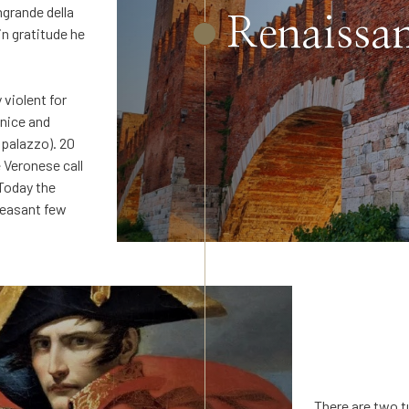
grande della
Renaissan
n gratitude he
 violent for
enice and
 palazzo). 20
e Veronese call
 Today the
leasant few
There are two t