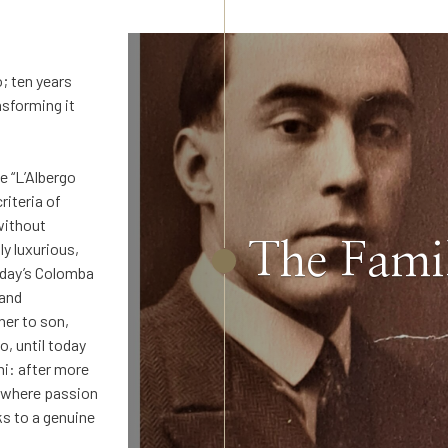
; ten years
nsforming it
e “L’Albergo
riteria of
without
The Fami
y luxurious,
today’s Colomba
 and
er to son,
o, until today
ni: after more
l, where passion
ks to a genuine