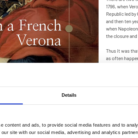
1796, when Vero
Republic led by
and then ten ye
n a French
when Napoleon –
the closure and
Verona
Thus it was tha
as often happen
Details
“Restoration” by
talian
e content and ads, to provide social media features and to analy
ng that had
 our site with our social media, advertising and analytics partn