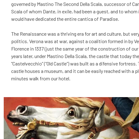
governed by Mastino The Second Della Scala, successor of Can
Scala of whom Dante, in exile, had been a guest, and to whom i
would have dedicated the entire cantica of Paradise.
The Renaissance was a thriving era for art and culture, but very
politics. Verona was at war, against a coalition formed in by V
Florence in 1337 (just the same year of the construction of our
years later, under Mastino Della Scala, the castle that today th
“Castelvecchio” (“Old Castle”) was built as a difensive fortress.
castle houses a museum, and it can be easily reached with a p
minutes walk from our hotel.