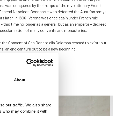
na was conquered by the troops of the revolutionary French
 General Napoleon Bonaparte who defeated the Austrian army;
ars later, in 1806: Verona was once again under French rule
 this time no longer as a general, but as an emperor – decreed
 secularisation of many convents and monasteries.
t the Convent of San Donato alla Colomba ceased to exist: but
s, an end can turn out to be a new beginning.
About
se our traffic. We also share
ers who may combine it with