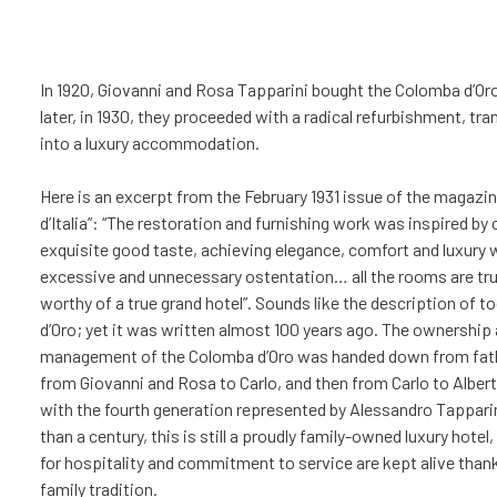
In 1920, Giovanni and Rosa Tapparini bought the Colomba d’Oro
later, in 1930, they proceeded with a radical refurbishment, tra
into a luxury accommodation.
Here is an excerpt from the February 1931 issue of the magazin
d’Italia”: “The restoration and furnishing work was inspired by c
exquisite good taste, achieving elegance, comfort and luxury 
excessive and unnecessary ostentation… all the rooms are trul
worthy of a true grand hotel”. Sounds like the description of 
d’Oro; yet it was written almost 100 years ago. The ownership
management of the Colomba d’Oro was handed down from fath
from Giovanni and Rosa to Carlo, and then from Carlo to Albert
with the fourth generation represented by Alessandro Tappari
than a century, this is still a proudly family-owned luxury hote
for hospitality and commitment to service are kept alive than
family tradition.