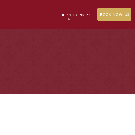
BOOK NOW
It
En
De
Ru
Fr