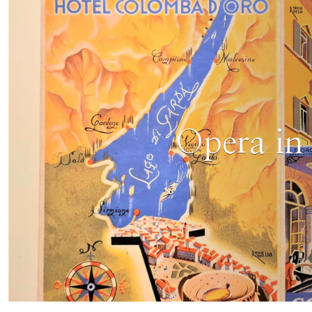
Opera in