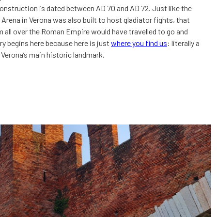
nstruction is dated between AD 70 and AD 72. Just like the
Arena in Verona was also built to host gladiator fights, that
 all over the Roman Empire would have travelled to go and
ry begins here because here is just
where you find us
: literally a
Verona’s main historic landmark.