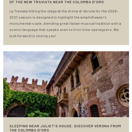
OF THE NEW TRAVIATA NEAR THE COLOMBA D'ORO
La Traviata hitting the stage at the Arena di Verona for the 2026–
2027 season is designed to highlight the amphitheater's
monumental scale, blending great Italian musical tradition with a
scenic language that speaks even to first-time operagoers. We
look forward to seeing you!
SLEEPING NEAR JULIET'S HOUSE: DISCOVER VERONA FROM
THE COLOMBA D'ORO