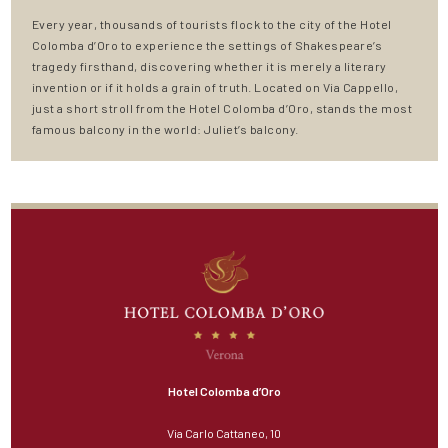
Every year, thousands of tourists flock to the city of the Hotel
Colomba d’Oro to experience the settings of Shakespeare’s
tragedy firsthand, discovering whether it is merely a literary
invention or if it holds a grain of truth. Located on Via Cappello,
just a short stroll from the Hotel Colomba d’Oro, stands the most
famous balcony in the world: Juliet’s balcony.
Hotel Colomba d’Oro
Via Carlo Cattaneo, 10