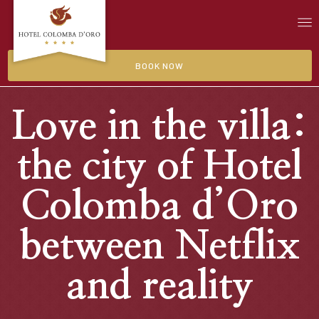
BOOK NOW
Love in the villa:
the city of Hotel
Colomba d’Oro
between Netflix
and reality