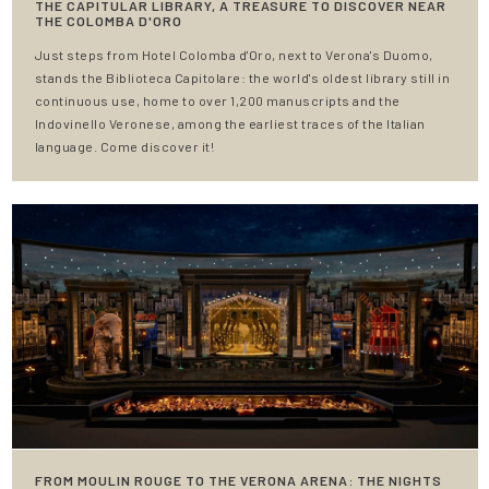
THE CAPITULAR LIBRARY, A TREASURE TO DISCOVER NEAR
THE COLOMBA D'ORO
Just steps from Hotel Colomba d'Oro, next to Verona's Duomo,
stands the Biblioteca Capitolare: the world's oldest library still in
continuous use, home to over 1,200 manuscripts and the
Indovinello Veronese, among the earliest traces of the Italian
language. Come discover it!
FROM MOULIN ROUGE TO THE VERONA ARENA: THE NIGHTS