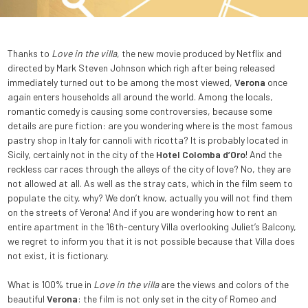
Thanks to
Love in the villa
, the new movie produced by Netflix and
directed by Mark Steven Johnson which righ after being released
immediately turned out to be among the most viewed,
Verona
once
again enters households all around the world. Among the locals,
romantic comedy is causing some controversies, because some
details are pure fiction: are you wondering where is the most famous
pastry shop in Italy for cannoli with ricotta? It is probably located in
Sicily, certainly not in the city of the
Hotel Colomba d’Oro
! And the
reckless car races through the alleys of the city of love? No, they are
not allowed at all. As well as the stray cats, which in the film seem to
populate the city, why? We don’t know, actually you will not find them
on the streets of Verona! And if you are wondering how to rent an
entire apartment in the 16th-century Villa overlooking Juliet’s Balcony,
we regret to inform you that it is not possible because that Villa does
not exist, it is fictionary.
What is 100% true in
Love in the villa
are the views and colors of the
beautiful
Verona
: the film is not only set in the city of Romeo and