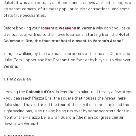
Juliet, it was also actually shot here, and it shows authentic images of
its secret corners, of its most popular tourist attractions, and some
of its true peculiarities.
Before booking your
romantic weekend
in Verona
why don’t you take
a virtual tour with us to the movie locations, starting from the
Hotel
Colomba d ‘Oro, the four-star hotel closest to Verona’s Arena
?
Imagine walking by the two main characters of the movie, Charlie and
Julie (Tom Hopper and Kat Graham), on foot or by bicycle, to discover
Verona
.
1. PIAZZA BRA
Leaving the
Colomba d’Oro
, in less than a minute – literally a few steps
– you can reach Piazza Bra, the square that houses the Arena: here
Julie should have started the tour of the city if she hadn’t missed the
sightseeing bus, also risking being run over by some scooters right in
front of the Palazzo Della Gran Guardia (the main congress center
downtown Verona).