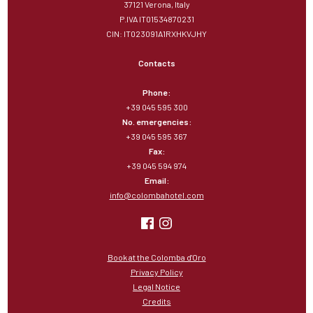
37121 Verona, Italy
P.IVA IT01534870231
CIN: IT023091A1RXHKVJHY
Contacts
Phone:
+39 045 595 300
No. emergencies:
+39 045 595 367
Fax:
+39 045 594 974
Email:
info@colombahotel.com
Book at the Colomba d'Oro
Privacy Policy
Legal Notice
Credits