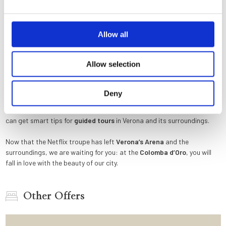
the uncovered sarcophagus in «
Verona
red » marble (which according
to legend housed the mortal remains of the young Shakespearean
heroine), right after refusing the ring.
Allow all
If you want to reach
Valpolicella
or
Lake Garda
, as Charlie and Julie
did, and visit some of the most renowned wineries in the world (the
Allow selection
wine cellar shown in the film is in the Tommasi winery), a car is required
(without cannoli and ricotta!) or, for the more sporty, a bicycle. Is there
a more romantic and beautiful way to end a gourmet food and wine
Deny
experience than admiring the sun slowly hiding behind the mountains
above the largest lake in Italy? At the
Colomba d’Oro
reception, you
can get smart tips for
guided tours
in Verona and its surroundings.
Now that the Netflix troupe has left
Verona’s Arena
and the
surroundings, we are waiting for you: at the
Colomba d’Oro
, you will
fall in love with the beauty of our city.
Other Offers