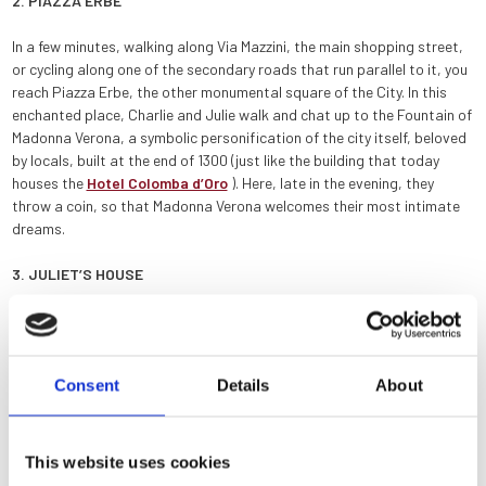
2. PIAZZA ERBE
In a few minutes, walking along Via Mazzini, the main shopping street,
or cycling along one of the secondary roads that run parallel to it, you
reach Piazza Erbe, the other monumental square of the City. In this
enchanted place, Charlie and Julie walk and chat up to the Fountain of
Madonna Verona, a symbolic personification of the city itself, beloved
by locals, built at the end of 1300 (just like the building that today
houses the
Hotel Colomba d’Oro
). Here, late in the evening, they
throw a coin, so that Madonna Verona welcomes their most intimate
dreams.
3. JULIET’S HOUSE
The central place of the whole comedy, the courtyard of
Juliet’s
House
, is just a few steps away. From the Hotel Colomba d’Oro, you
can reach it in less than ten minutes on foot, and in just two minutes by
Consent
Details
About
bike.
4. PONTE PIETRA
This website uses cookies
After visiting Juliet’s House, it is very easy to reach the Ponte Pietra