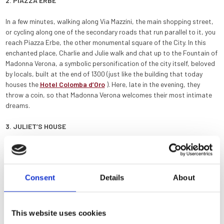
2. PIAZZA ERBE
In a few minutes, walking along Via Mazzini, the main shopping street,
or cycling along one of the secondary roads that run parallel to it, you
reach Piazza Erbe, the other monumental square of the City. In this
enchanted place, Charlie and Julie walk and chat up to the Fountain of
Madonna Verona, a symbolic personification of the city itself, beloved
by locals, built at the end of 1300 (just like the building that today
houses the
Hotel Colomba d’Oro
). Here, late in the evening, they
throw a coin, so that Madonna Verona welcomes their most intimate
dreams.
3. JULIET’S HOUSE
The central place of the whole comedy, the courtyard of
Juliet’s
House
, is just a few steps away. From the Hotel Colomba d’Oro, you
can reach it in less than ten minutes on foot, and in just two minutes by
Consent
Details
About
bike.
4. PONTE PIETRA
This website uses cookies
After visiting Juliet’s House, it is very easy to reach the Ponte Pietra