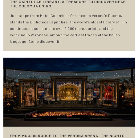
THE CAPITULAR LIBRARY, A TREASURE TO DISCOVER NEAR
THE COLOMBA D'ORO
Just steps from Hotel Colomba d'Oro, next to Verona's Duomo,
stands the Biblioteca Capitolare: the world's oldest library still in
continuous use, home to over 1,200 manuscripts and the
Indovinello Veronese, among the earliest traces of the Italian
language. Come discover it!
FROM MOULIN ROUGE TO THE VERONA ARENA: THE NIGHTS