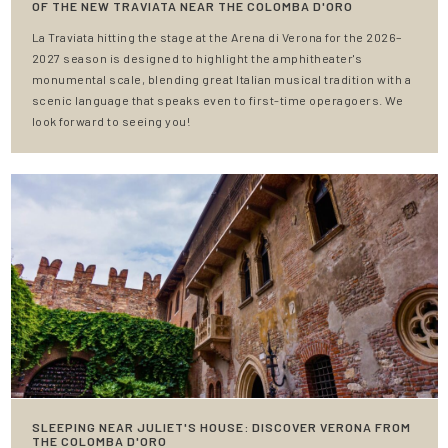
OF THE NEW TRAVIATA NEAR THE COLOMBA D'ORO
La Traviata hitting the stage at the Arena di Verona for the 2026–
2027 season is designed to highlight the amphitheater's
monumental scale, blending great Italian musical tradition with a
scenic language that speaks even to first-time operagoers. We
look forward to seeing you!
SLEEPING NEAR JULIET'S HOUSE: DISCOVER VERONA FROM
THE COLOMBA D'ORO