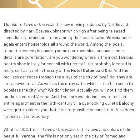
Thanks to
Love in the villa
, the new movie produced by Netflix and
directed by Mark Steven Johnson which righ after being released
immediately turned out to be among the most viewed,
Verona
once
again enters households all around the world. Among the locals,
romantic comedy is causing some controversies, because some
details are pure fiction: are you wondering where is the most famous
pastry shop in Italy for cannoli with ricotta? It is probably located in
Sicily, certainly not in the city of the
Hotel Colomba d’Oro
! And the
reckless car races through the alleys of the city of love? No, they are
not allowed at all. As well as the stray cats, which in the film seem to
populate the city, why? We don’t know, actually you will not find them
on the streets of Verona! And if you are wondering how to rent an
entire apartment in the 16th-century Villa overlooking Juliet’s Balcony,
we regret to inform you that it is not possible because that Villa does
not exist, it is fictionary.
What is 100% true in
Love in the villa
are the views and colors of the
beautiful
Verona
: the film is not only set in the city of Romeo and