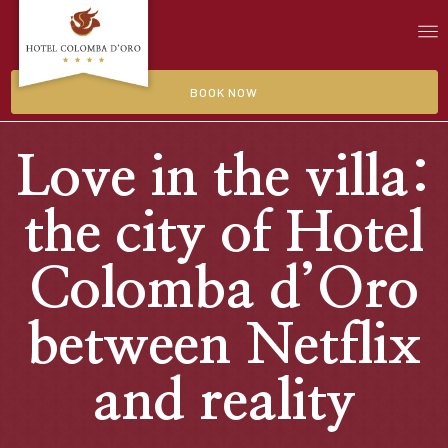
BOOK NOW
Love in the villa:
the city of Hotel
Colomba d’Oro
between Netflix
and reality