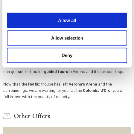
the uncovered sarcophagus in «
Verona
red » marble (which according
to legend housed the mortal remains of the young Shakespearean
heroine), right after refusing the ring.
Allow all
If you want to reach
Valpolicella
or
Lake Garda
, as Charlie and Julie
did, and visit some of the most renowned wineries in the world (the
Allow selection
wine cellar shown in the film is in the Tommasi winery), a car is required
(without cannoli and ricotta!) or, for the more sporty, a bicycle. Is there
a more romantic and beautiful way to end a gourmet food and wine
Deny
experience than admiring the sun slowly hiding behind the mountains
above the largest lake in Italy? At the
Colomba d’Oro
reception, you
can get smart tips for
guided tours
in Verona and its surroundings.
Now that the Netflix troupe has left
Verona’s Arena
and the
surroundings, we are waiting for you: at the
Colomba d’Oro
, you will
fall in love with the beauty of our city.
Other Offers