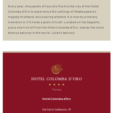
Every year, thousands of tourists flock to the city of the Hotel
Colomba d’Oro to experience the settings of Shakespeare’s
tragedy firsthand, discovering whether it is merely a literary
invention or if it holds a grain of truth. Located on Via Cappello,
just a short stroll from the Hotel Colomba d’Oro, stands the most
famous balcony in the world: Juliet’s balcony.
Hotel Colomba d’Oro
Via Carlo Cattaneo, 10