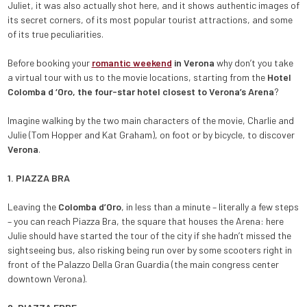
Juliet, it was also actually shot here, and it shows authentic images of
its secret corners, of its most popular tourist attractions, and some
of its true peculiarities.
Before booking your
romantic weekend
in Verona
why don’t you take
a virtual tour with us to the movie locations, starting from the
Hotel
Colomba d ‘Oro, the four-star hotel closest to Verona’s Arena
?
Imagine walking by the two main characters of the movie, Charlie and
Julie (Tom Hopper and Kat Graham), on foot or by bicycle, to discover
Verona
.
1. PIAZZA BRA
Leaving the
Colomba d’Oro
, in less than a minute – literally a few steps
– you can reach Piazza Bra, the square that houses the Arena: here
Julie should have started the tour of the city if she hadn’t missed the
sightseeing bus, also risking being run over by some scooters right in
front of the Palazzo Della Gran Guardia (the main congress center
downtown Verona).