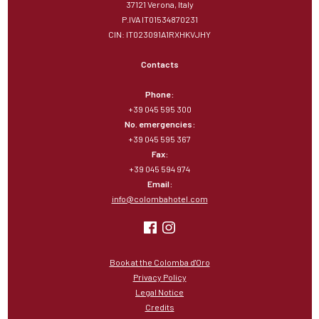
37121 Verona, Italy
P.IVA IT01534870231
CIN: IT023091A1RXHKVJHY
Contacts
Phone:
+39 045 595 300
No. emergencies:
+39 045 595 367
Fax:
+39 045 594 974
Email:
info@colombahotel.com
Book at the Colomba d'Oro
Privacy Policy
Legal Notice
Credits